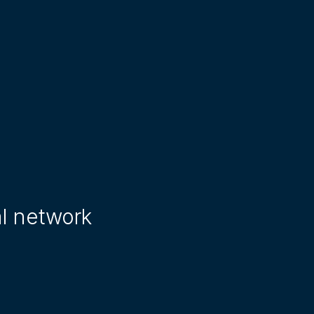
al network