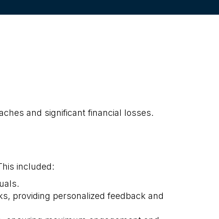
ches and significant financial losses.
his included:
uals.
s, providing personalized feedback and