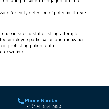
nce, ensuring maximum engagement and
ng for early detection of potential threats.
rease in successful phishing attempts.
ted employee participation and motivation.
in protecting patient data.
and downtime.
Phone Number
+1 (404) 984 2990