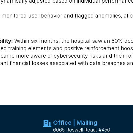
dynamically adjusted based on individual performa
monitored user behavior and flagged anomalies, allowi
lity:
Within six months, the hospital saw an 80% dec
ed training elements and positive reinforcement boos
me more aware of cybersecurity risks and their role 
cant financial losses associated with data breaches 
Office | Mailing
6065 Roswell Road, #450