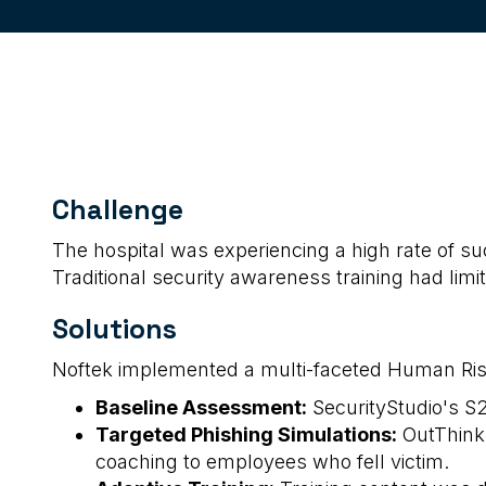
Challenge
The hospital was experiencing a high rate of suc
Traditional security awareness training had limi
Solutions
Noftek implemented a multi-faceted Human Ris
Baseline Assessment:
SecurityStudio's S2
Targeted Phishing Simulations:
OutThink'
coaching to employees who fell victim.