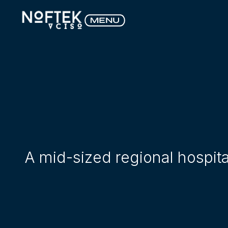
A mid-sized regional hospit