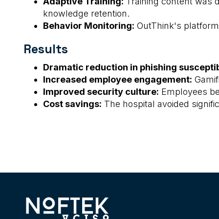
Adaptive Training:
Training content was 
knowledge retention.
Behavior Monitoring:
OutThink's platform 
Results
Dramatic reduction in phishing susceptibi
Increased employee engagement:
Gamifi
Improved security culture:
Employees beca
Cost savings:
The hospital avoided signifi