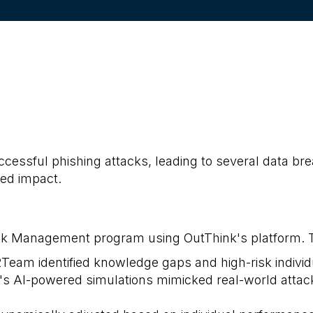
cessful phishing attacks, leading to several data brea
ted impact.
k Management program using OutThink's platform. T
Team identified knowledge gaps and high-risk individ
s AI-powered simulations mimicked real-world attack