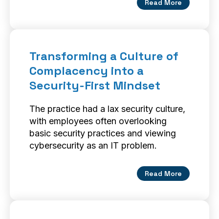
Read More
Transforming a Culture of
Complacency into a
Security-First Mindset
The practice had a lax security culture,
with employees often overlooking
basic security practices and viewing
cybersecurity as an IT problem.
Read More