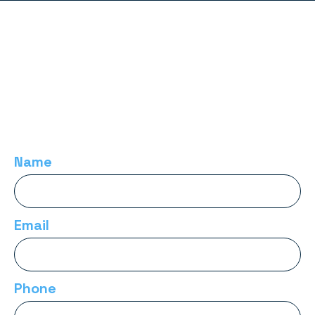
Name
Email
Phone