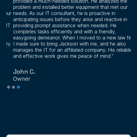
provided a much-needed solution. He analyzed the
problem and installed better equipment that met our
ur
needs. As our IT consultant, he is proactive in
anticipating issues before they arise and reactive in
IT
providing prompt assistance when needed. He
completes tasks efficiently and with a friendly,
easygoing demeanor. When I moved to a new law firm,
ry
I made sure to bring Jackson with me, and he also
manages the IT for an affiliated company. His reliable
and effective work gives me peace of mind.”
John C.
Owner
Slide 3 of 3.