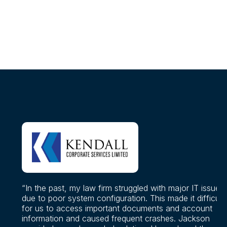
“In the past, my law firm struggled with major IT issues
due to poor system configuration. This made it difficult
for us to access important documents and account
information and caused frequent crashes. Jackson