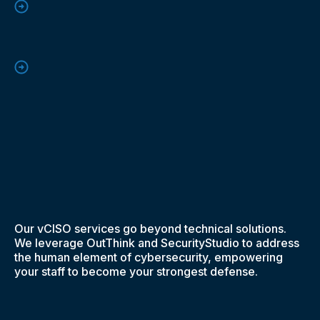
Our vCISO services go beyond technical solutions.
We leverage OutThink and SecurityStudio to address
the human element of cybersecurity, empowering
your staff to become your strongest defense.