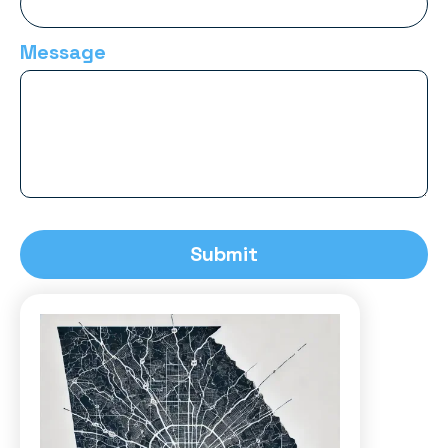
Message