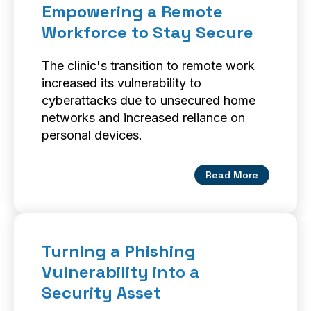
Empowering a Remote
Workforce to Stay Secure
The clinic's transition to remote work
increased its vulnerability to
cyberattacks due to unsecured home
networks and increased reliance on
personal devices.
Read More
Turning a Phishing
Vulnerability into a
Security Asset