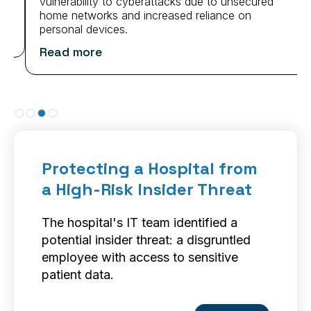
vulnerability to cyberattacks due to unsecured
home networks and increased reliance on
personal devices.
Read more
Slide 3 of 4.
Protecting a Hospital from
a High-Risk Insider Threat
The hospital's IT team identified a
potential insider threat: a disgruntled
employee with access to sensitive
patient data.