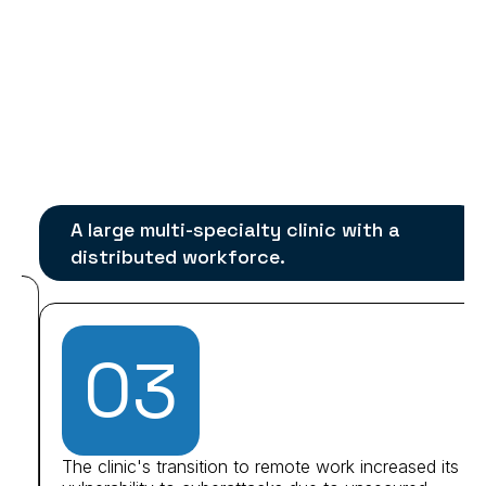
A large multi-specialty clinic with a
distributed workforce.
03
The clinic's transition to remote work increased its