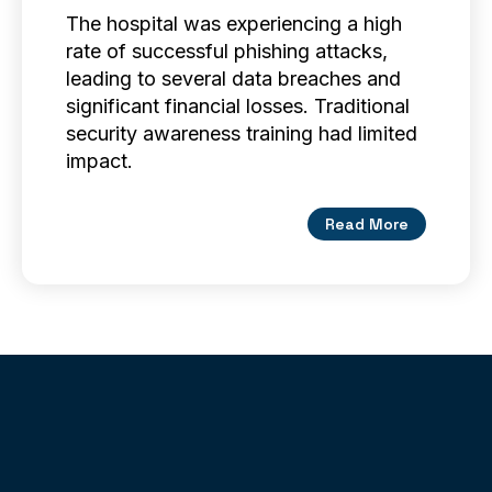
The hospital was experiencing a high
rate of successful phishing attacks,
leading to several data breaches and
significant financial losses. Traditional
security awareness training had limited
impact.
Read More