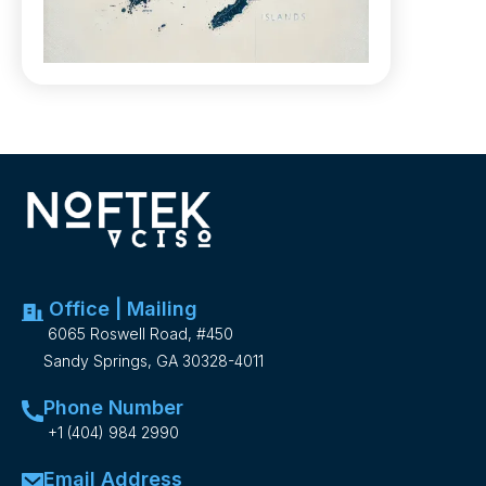
Office | Mailing
6065 Roswell Road, #450
Sandy Springs, GA 30328-4011
Phone Number
+1 (404) 984 2990
Email Address