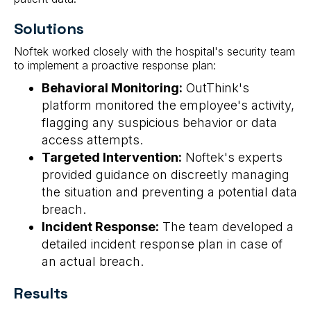
Solutions
Noftek worked closely with the hospital's security team
to implement a proactive response plan:
Behavioral Monitoring:
OutThink's
platform monitored the employee's activity,
flagging any suspicious behavior or data
access attempts.
Targeted Intervention:
Noftek's experts
provided guidance on discreetly managing
the situation and preventing a potential data
breach.
Incident Response:
The team developed a
detailed incident response plan in case of
an actual breach.
Results