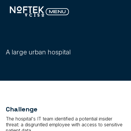
A large urban hospital
Challenge
The hospital's IT team identified a potential insider
threat: a disgruntled employee with access to sensitive
patient data.