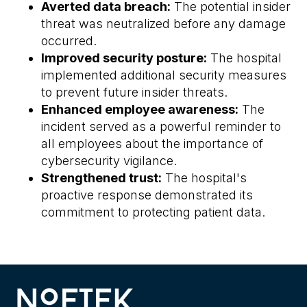
Averted data breach:
The potential insider
threat was neutralized before any damage
occurred.
Improved security posture:
The hospital
implemented additional security measures
to prevent future insider threats.
Enhanced employee awareness:
The
incident served as a powerful reminder to
all employees about the importance of
cybersecurity vigilance.
Strengthened trust:
The hospital's
proactive response demonstrated its
commitment to protecting patient data.