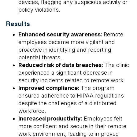
devices, flagging any suspicious activity or
policy violations.
Results
Enhanced security awareness:
Remote
employees became more vigilant and
proactive in identifying and reporting
potential threats.
Reduced risk of data breaches:
The clinic
experienced a significant decrease in
security incidents related to remote work.
Improved compliance:
The program
ensured adherence to HIPAA regulations
despite the challenges of a distributed
workforce.
Increased productivity:
Employees felt
more confident and secure in their remote
work environment, leading to improved