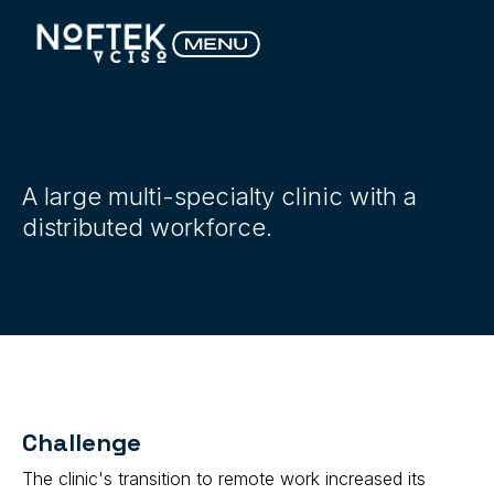
A large multi-specialty clinic with a
distributed workforce.
Challenge
The clinic's transition to remote work increased its