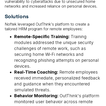
vulnerability to cyberattacks due to unsecured home
networks and increased reliance on personal devices.
Solutions
Noftek leveraged OutThink's platform to create a
tailored HRM program for remote employees:
Remote-Specific Training:
Training
modules addressed the unique security
challenges of remote work, such as
securing home Wi-Fi networks and
recognizing phishing attempts on personal
devices.
Real-Time Coaching:
Remote employees
received immediate, personalized feedback
and guidance when they encountered
simulated threats.
Behavior Monitoring:
OutThink's platform
monitored user behavior across remote