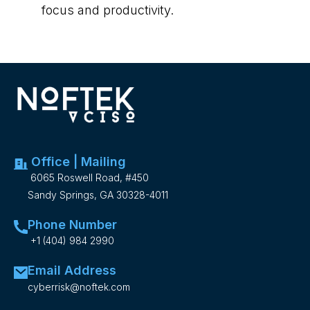
focus and productivity.
Office | Mailing
6065 Roswell Road, #450
Sandy Springs, GA 30328-4011
Phone Number
+1 (404) 984 2990
Email Address
cyberrisk@noftek.com